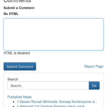
Submit a Comment
No HTML
HTML is disabled
Report Page
Search
Go
Published News
1
Desain Rumah Minimalis: Konsep Kontemporer d...
1
Alternatif Cat Tembok Eksterior Ideal untuk...