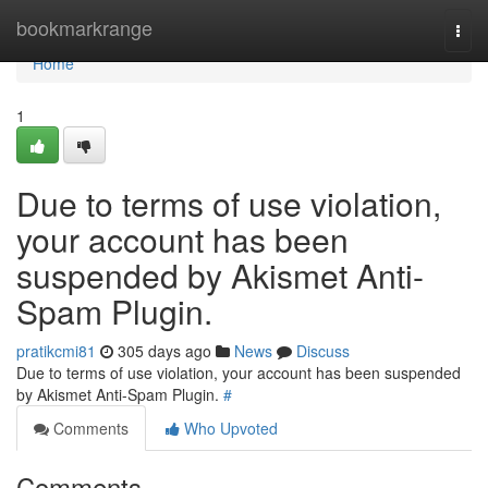
Home
bookmarkrange
Togg
navi
Home
1
Due to terms of use violation,
your account has been
suspended by Akismet Anti-
Spam Plugin.
pratikcmi81
305 days ago
News
Discuss
Due to terms of use violation, your account has been suspended
by Akismet Anti-Spam Plugin.
#
Comments
Who Upvoted
Comments