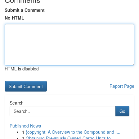
Submit a Comment
No HTML
HTML is disabled
Report Page
Search
Go
Published News
1
{copyright: A Overview to the Compound and I...
1
Obtaining Previously Owned Cargo Units fo...