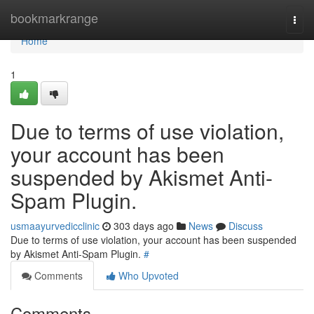
Home
bookmarkrange
Togg
navi
Home
1
Due to terms of use violation,
your account has been
suspended by Akismet Anti-
Spam Plugin.
usmaayurvedicclinic
303 days ago
News
Discuss
Due to terms of use violation, your account has been suspended
by Akismet Anti-Spam Plugin.
#
Comments
Who Upvoted
Comments