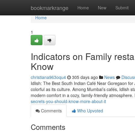
Home
bookmarkrange
Home
New
Submit
Home
1
Indicators on Family res
Know
christiana963oqu4
305 days ago
News
Discus
Idlish: The Best South Indian Café Near Goregaon for 
colorful as its culture. Among Mumbai’s cafés, Idlish st
modern comfort in a cozy, family-friendly atmosphere. 
secrets-you-should-know-more-about-it
Comments
Who Upvoted
Comments