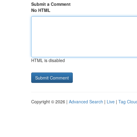
Submit a Comment
No HTML
HTML is disabled
Copyright © 2026 |
Advanced Search
|
Live
|
Tag Clou