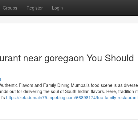
Groups
Register
Login
taurant near goregaon You Should
s
Authentic Flavors and Family Dining Mumbai’s food scene is as divers
ands out for delivering the soul of South Indian flavors. Here, tradition 
It’s
https://zetadomain75.mpeblog.com/66898174/top-family-restaurant