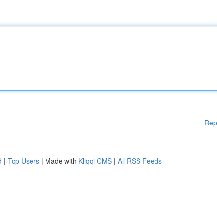
Rep
d
|
Top Users
| Made with
Kliqqi CMS
|
All RSS Feeds