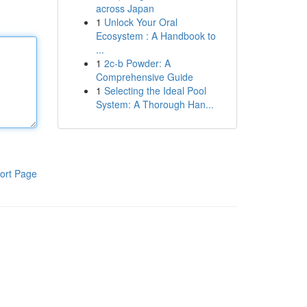
across Japan
1
Unlock Your Oral
Ecosystem : A Handbook to
...
1
2c-b Powder: A
Comprehensive Guide
1
Selecting the Ideal Pool
System: A Thorough Han...
ort Page