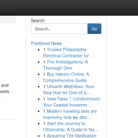
Search
Go
Published News
1
Trusted Philadelphia
Electrical Contractor for ...
1
The Investigations: A
Thorough Dive
1
Buy Halcion Online: A
Comprehensive Guide
e and
1
Unearth WishVexo: Your
meets
New Hub for One-of-a...
-
1
View Talay 7 Condominium:
Your Coastal Investme...
1
Modern traveling fads are
improving how we disc...
1
Start the Journey to
Citizenship: A Guide to Na...
1
Acquiring The Medication