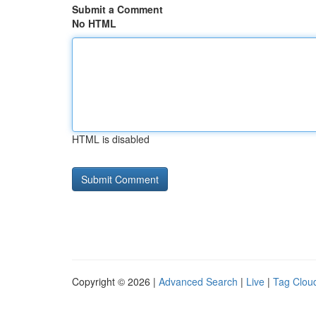
Submit a Comment
No HTML
HTML is disabled
Copyright © 2026 |
Advanced Search
|
Live
|
Tag Clou