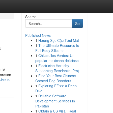
Search
Go
Published News
1
Hương Sục Cặc Tươi Mát
a
1
The Ultimate Resource to
Full Body Silicone ...
1
Chilaquiles Verdes: Un
popular mexicano delicioso
1
Electrician Hornsby
ould
Supporting Residential Proj...
oration
1
Find Your Best Chinese
-brain-
Crested Dog Breeders...
1
Exploring EE88: A Deep
Dive
1
Reliable Software
Development Services in
Pakistan
1
Obtain a US Visa : Real