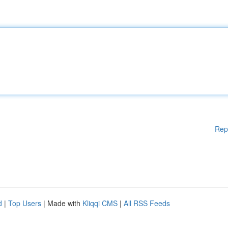
Rep
d
|
Top Users
| Made with
Kliqqi CMS
|
All RSS Feeds