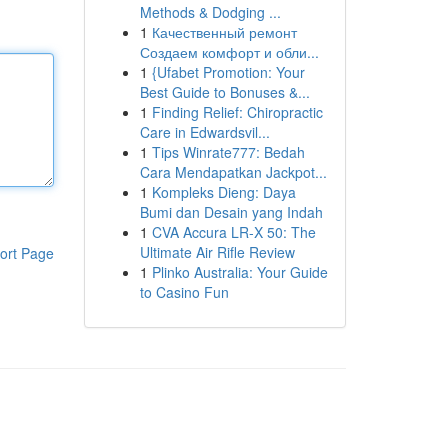
Methods & Dodging ...
1
Качественный ремонт
Создаем комфорт и обли...
1
{Ufabet Promotion: Your
Best Guide to Bonuses &...
1
Finding Relief: Chiropractic
Care in Edwardsvil...
1
Tips Winrate777: Bedah
Cara Mendapatkan Jackpot...
1
Kompleks Dieng: Daya
Bumi dan Desain yang Indah
1
CVA Accura LR-X 50: The
Ultimate Air Rifle Review
ort Page
1
Plinko Australia: Your Guide
to Casino Fun