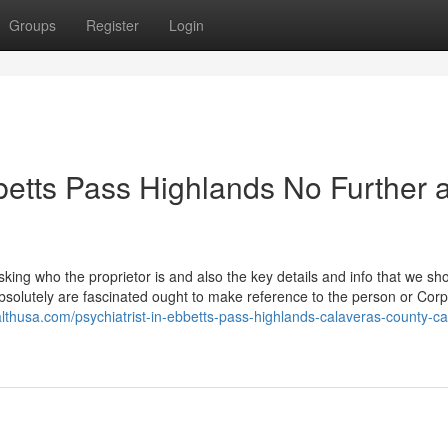
Groups
Register
Login
betts Pass Highlands No Further 
ing who the proprietor is and also the key details and info that we sh
absolutely are fascinated ought to make reference to the person or Corp
althusa.com/psychiatrist-in-ebbetts-pass-highlands-calaveras-county-ca