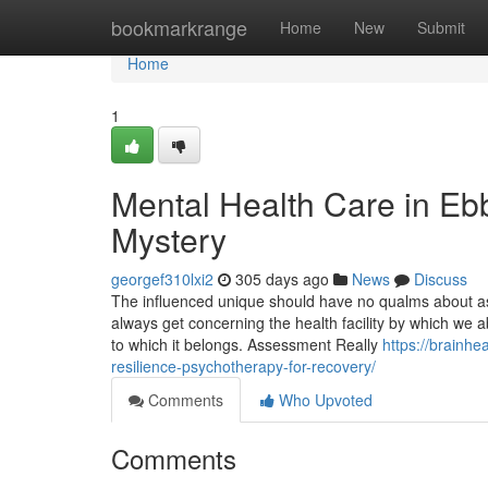
Home
bookmarkrange
Home
New
Submit
Home
1
Mental Health Care in Eb
Mystery
georgef310lxi2
305 days ago
News
Discuss
The influenced unique should have no qualms about ask
always get concerning the health facility by which we 
to which it belongs. Assessment Really
https://brainhe
resilience-psychotherapy-for-recovery/
Comments
Who Upvoted
Comments