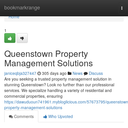
Home
bookmarkrange
Tog
nav
Home
1
Queenstown Property
Management Solutions
janiceqbja327447
305 days ago
News
Discuss
Are you seeking a trusted property management solution in
stunning Queenstown? Look no further than our professional
services. We specialize handling a variety of residential and
commercial properties, ensuring
https://dawuduoun741961.mybloglicious.com/57673795/queenstown
property-management-solutions
Comments
Who Upvoted