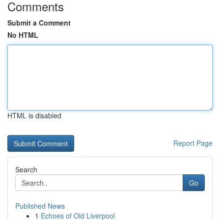
Comments
Submit a Comment
No HTML
HTML is disabled
Report Page
Search
Go
Published News
1
Echoes of Old Liverpool