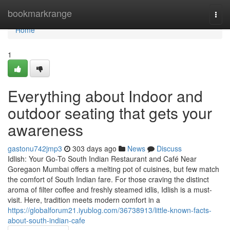
Home
bookmarkrange
Togg
navi
Home
1
Everything about Indoor and
outdoor seating that gets your
awareness
gastonu742jmp3
303 days ago
News
Discuss
Idlish: Your Go-To South Indian Restaurant and Café Near
Goregaon Mumbai offers a melting pot of cuisines, but few match
the comfort of South Indian fare. For those craving the distinct
aroma of filter coffee and freshly steamed idlis, Idlish is a must-
visit. Here, tradition meets modern comfort in a
https://globalforum21.iyublog.com/36738913/little-known-facts-
about-south-indian-cafe