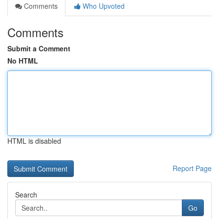
Comments
Who Upvoted
Comments
Submit a Comment
No HTML
HTML is disabled
Report Page
Search
Go