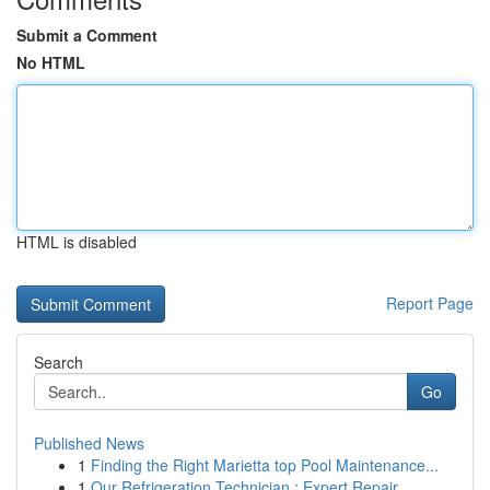
Submit a Comment
No HTML
HTML is disabled
Report Page
Search
Go
Published News
1
Finding the Right Marietta top Pool Maintenance...
1
Our Refrigeration Technician : Expert Repair...