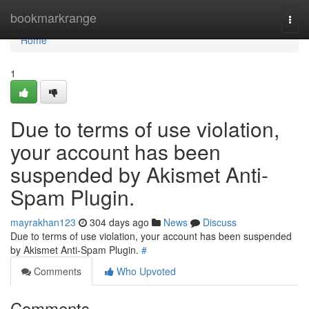
Home
bookmarkrange
Togg
navi
Home
1
Due to terms of use violation,
your account has been
suspended by Akismet Anti-
Spam Plugin.
mayrakhan123
304 days ago
News
Discuss
Due to terms of use violation, your account has been suspended
by Akismet Anti-Spam Plugin.
#
Comments
Who Upvoted
Comments