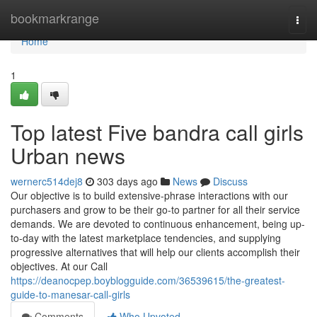
Home
bookmarkrange
Togg
navi
Home
1
Top latest Five bandra call girls
Urban news
wernerc514dej8
303 days ago
News
Discuss
Our objective is to build extensive-phrase interactions with our
purchasers and grow to be their go-to partner for all their service
demands. We are devoted to continuous enhancement, being up-
to-day with the latest marketplace tendencies, and supplying
progressive alternatives that will help our clients accomplish their
objectives. At our Call
https://deanocpep.boyblogguide.com/36539615/the-greatest-
guide-to-manesar-call-girls
Comments
Who Upvoted