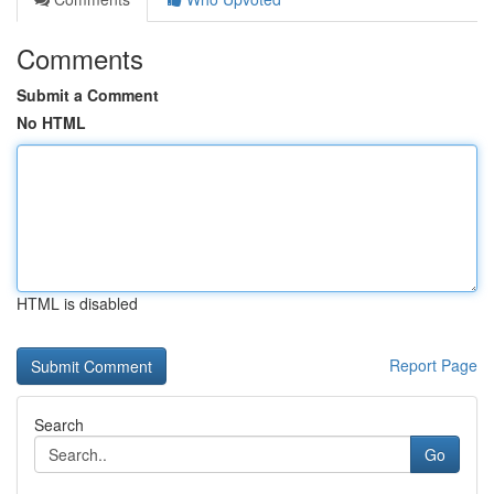
Comments
Submit a Comment
No HTML
HTML is disabled
Report Page
Search
Go