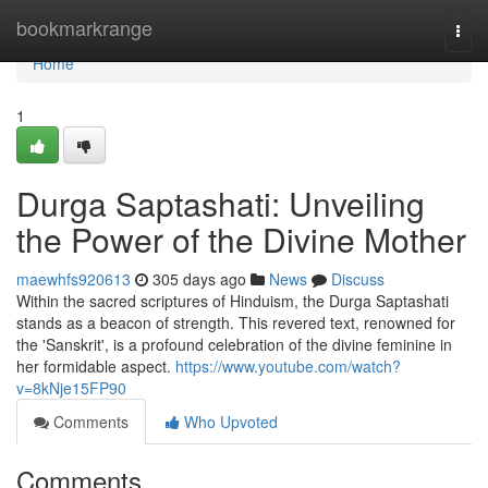
Home
bookmarkrange
Togg
navi
Home
1
Durga Saptashati: Unveiling
the Power of the Divine Mother
maewhfs920613
305 days ago
News
Discuss
Within the sacred scriptures of Hinduism, the Durga Saptashati
stands as a beacon of strength. This revered text, renowned for
the 'Sanskrit', is a profound celebration of the divine feminine in
her formidable aspect.
https://www.youtube.com/watch?
v=8kNje15FP90
Comments
Who Upvoted
Comments