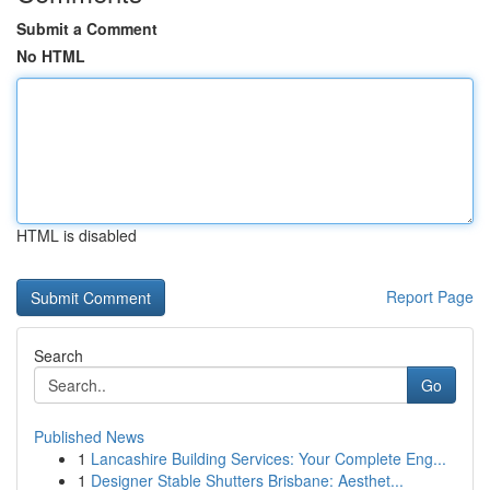
Submit a Comment
No HTML
HTML is disabled
Report Page
Search
Go
Published News
1
Lancashire Building Services: Your Complete Eng...
1
Designer Stable Shutters Brisbane: Aesthet...