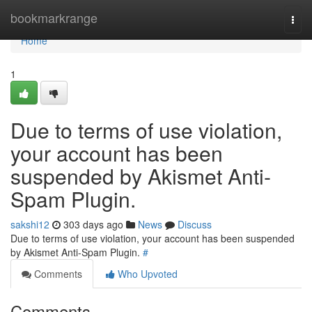
Home
bookmarkrange
Togg
navi
Home
1
Due to terms of use violation,
your account has been
suspended by Akismet Anti-
Spam Plugin.
sakshi12
303 days ago
News
Discuss
Due to terms of use violation, your account has been suspended
by Akismet Anti-Spam Plugin.
#
Comments
Who Upvoted
Comments