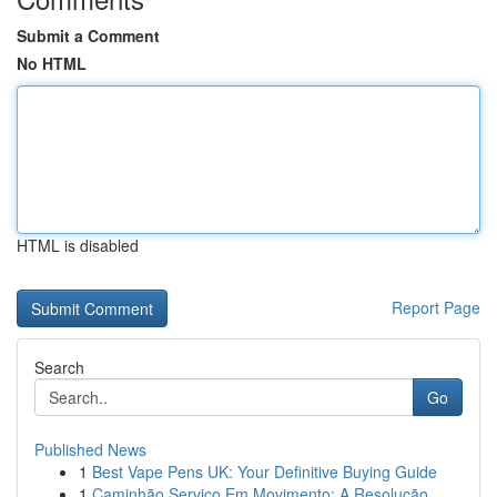
Submit a Comment
No HTML
HTML is disabled
Report Page
Search
Go
Published News
1
Best Vape Pens UK: Your Definitive Buying Guide
1
Caminhão Serviço Em Movimento: A Resolução