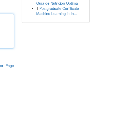
Guía de Nutrición Optima
1
Postgraduate Certificate
Machine Learning in In...
ort Page