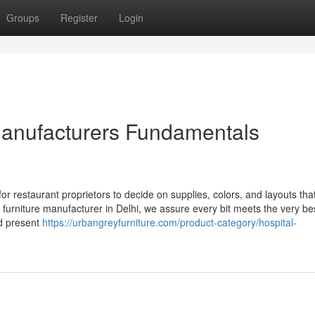
Groups
Register
Login
 manufacturers Fundamentals
 restaurant proprietors to decide on supplies, colors, and layouts that
e furniture manufacturer in Delhi, we assure every bit meets the very b
ed present
https://urbangreyfurniture.com/product-category/hospital-