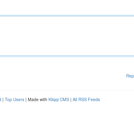
Rep
d
|
Top Users
| Made with
Kliqqi CMS
|
All RSS Feeds