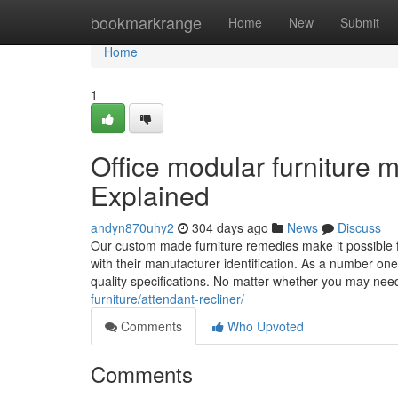
Home
bookmarkrange
Home
New
Submit
Home
1
Office modular furniture
Explained
andyn870uhy2
304 days ago
News
Discuss
Our custom made furniture remedies make it possible for
with their manufacturer identification. As a number on
quality specifications. No matter whether you may ne
furniture/attendant-recliner/
Comments
Who Upvoted
Comments