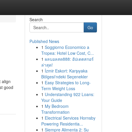
Search
Go
Published News
1
Soggiorno Economico a
Tropea: Hotel Low Cost, C...
1
ผลบอลสด888: อัปเดตสกอร์
ล่าสุด!
1
İzmir Eskort: Karşıyaka
Bölgesi'ndeki Seçenekler
 align
1
Easy Strategies to Long-
est good
Term Weight Loss
1
Understanding 922 Loans:
Your Guide
1
My Bedroom
Transformation
1
Electrical Services Hornsby
Powering Residentia...
1
Siempre Alimenta 2: Su