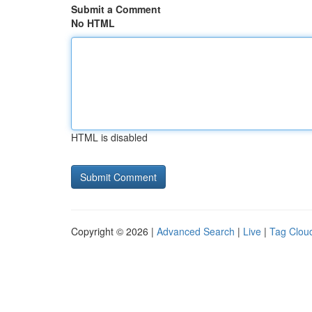
Submit a Comment
No HTML
HTML is disabled
Copyright © 2026 |
Advanced Search
|
Live
|
Tag Clou