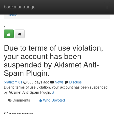
Home
bookmarkrange
Togg
navi
Home
1
Due to terms of use violation,
your account has been
suspended by Akismet Anti-
Spam Plugin.
pratikcmi81
303 days ago
News
Discuss
Due to terms of use violation, your account has been suspended
by Akismet Anti-Spam Plugin.
#
Comments
Who Upvoted
Comments