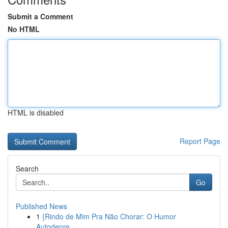
Submit a Comment
No HTML
HTML is disabled
Report Page
Search
Go
Published News
1
{Rindo de Mim Pra Não Chorar: O Humor
Autodepre...