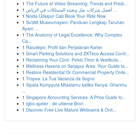
1
The Future of Video Streaming: Trends and Predi...
1
أفضل شركات نقل وتعبئة الممتلكات في الرياض ...
1
Noida Udaipur Cab Book Your Ride Now
1
Sv388 Museumayam: Panduan Lengkap Taruhan
Ayam ...
1
The Anatomy of Legal Excellence: Why Complex
Ca...
1
Ratudepo: Profil dan Perjalanan Karier
1
Smart Parking Solutions and ZKTeco Access Contr...
1
Reclaiming Your Core: Pelvic Floor & Vestibula...
1
Wellness Havens on Sarjapur Area: Your Guide to...
1
Restore Residential Or Commercial Property Orde...
1
Tropea: La Tua Vacanza da Sogno
1
Sipata Kompyuta Mtaalamu katika Kenya: Gharimu
...
1
Singapore Accounting Services: A Price Guide fo...
1
Igbo-speler : de ultieme Bron
1
Discover Free Live Mature Webcams & Onli...