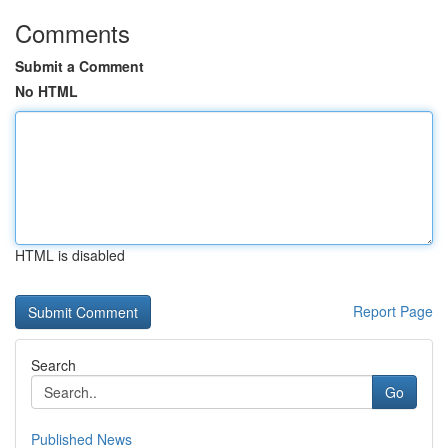
Comments
Submit a Comment
No HTML
HTML is disabled
Report Page
Search
Go
Published News