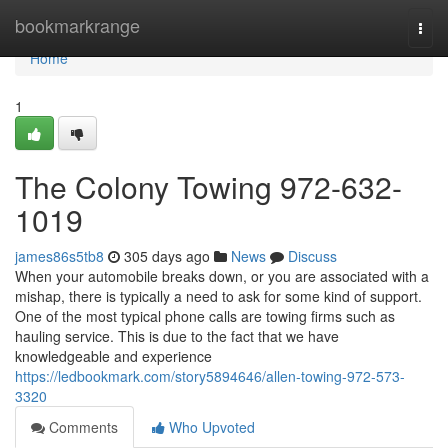
Home
bookmarkrange
Togg
navi
Home
1
The Colony Towing 972-632-
1019
james86s5tb8
305 days ago
News
Discuss
When your automobile breaks down, or you are associated with a
mishap, there is typically a need to ask for some kind of support.
One of the most typical phone calls are towing firms such as
hauling service. This is due to the fact that we have
knowledgeable and experience
https://ledbookmark.com/story5894646/allen-towing-972-573-
3320
Comments
Who Upvoted