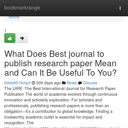
Home
bookmarkrange
Togg
navi
Home
1
What Does Best journal to
publish research paper Mean
and Can It Be Useful To You?
fidely851kmp2
305 days ago
News
Discuss
The IJIRE: The Best International Journal for Research Paper
Publication The world of academia evolves through continuous
innovation and scholarly exploration. For scholars and
professionals, publishing research papers is more than an
obligation—it’s a contribution to global knowledge. Finding a
trustworthy academic outlet is essential for impact and
recognition. The