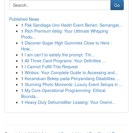
Go
Published News
1
Pak Sandiaga Uno Hadiri Event Berlari, Semangat...
1
Rich Premium 666g: Your Ultimate Whipping
Produ...
1
Discover Sugar High Gummies Close to Here :
How...
1
I am can’t to satisfy the prompt. Thi...
1
All Three Card Programs: Your Definitive ...
1
I Cannot Fulfill This Request
1
Winbox: Your Complete Guide to Accessing and...
1
Kecanduan Bokep pada Penyandang Disabilitas ...
1
Stunning Photo Moments: Luxury Event Setups in ...
1
My Core Operational Programming: Ethical
Bounda...
1
Heavy-Duty Dehumidifier Leasing: Your Overvi...