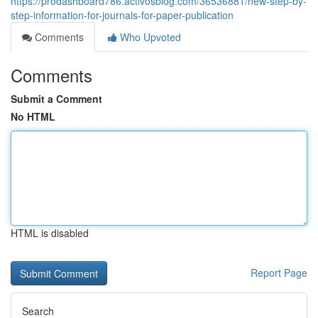
https://prodashboard786.activosblog.com/36536881/new-step-by-
step-information-for-journals-for-paper-publication
Comments
Who Upvoted
Comments
Submit a Comment
No HTML
HTML is disabled
Report Page
Search