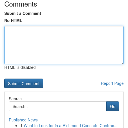
Comments
Submit a Comment
No HTML
HTML is disabled
Report Page
Search
Go
Published News
1
What to Look for in a Richmond Concrete Contrac...