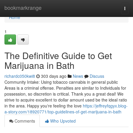
Home
bookmarkrange
Togg
navi
Home
1
The Definitive Guide to Get
Marijuana in Bath
richardc050kwi8
303 days ago
News
Discuss
Community Intake: Using tobacco cannabis in general public
Areas is a criminal offense. Penalties are similar to Individuals for
possession, so discretion is critical. Thank you a great deal! We
strive to acquire excellent to dollar amount used be the ideal ratio
in the area. Happy you're feeling the love
https://jeffreyfqgyx.blog-
a-story.com/18920771/top-guidelines-of-get-marijuana-in-bath
Comments
Who Upvoted