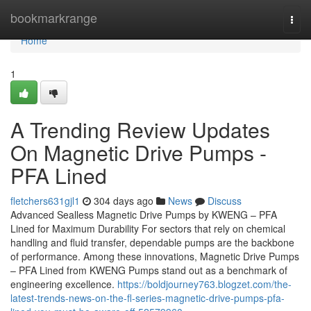
Home
bookmarkrange
Togg
navi
Home
1
A Trending Review Updates
On Magnetic Drive Pumps -
PFA Lined
fletchers631gjl1
304 days ago
News
Discuss
Advanced Sealless Magnetic Drive Pumps by KWENG – PFA
Lined for Maximum Durability For sectors that rely on chemical
handling and fluid transfer, dependable pumps are the backbone
of performance. Among these innovations, Magnetic Drive Pumps
– PFA Lined from KWENG Pumps stand out as a benchmark of
engineering excellence.
https://boldjourney763.blogzet.com/the-
latest-trends-news-on-the-fl-series-magnetic-drive-pumps-pfa-