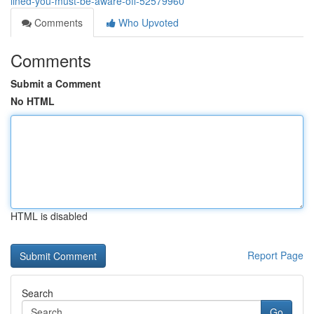
lined-you-must-be-aware-off-52579960
Comments
Who Upvoted
Comments
Submit a Comment
No HTML
HTML is disabled
Report Page
Search
Go