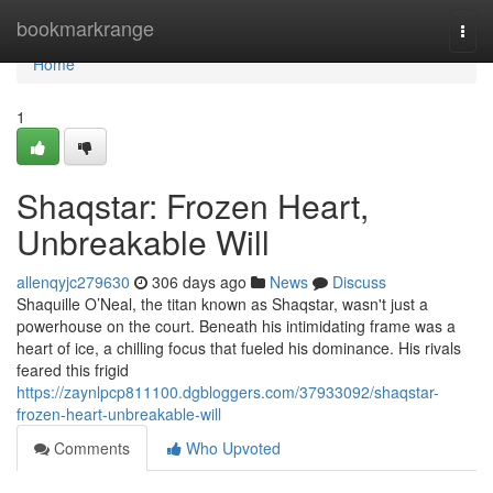
Home
bookmarkrange
Togg
navi
Home
1
Shaqstar: Frozen Heart,
Unbreakable Will
allenqyjc279630
306 days ago
News
Discuss
Shaquille O’Neal, the titan known as Shaqstar, wasn't just a
powerhouse on the court. Beneath his intimidating frame was a
heart of ice, a chilling focus that fueled his dominance. His rivals
feared this frigid
https://zaynlpcp811100.dgbloggers.com/37933092/shaqstar-
frozen-heart-unbreakable-will
Comments
Who Upvoted