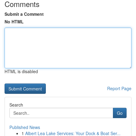
Comments
Submit a Comment
No HTML
HTML is disabled
Report Page
Search
Go
Published News
1
Albert Lea Lake Services: Your Dock & Boat Ser...