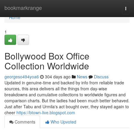
Home
bookmarkrange
Togg
navi
Home
1
Bollywood Box Office
Collection Worldwide
georgeso494yoa6
304 days ago
News
Discuss
Updated in genuine-time and backed by info from reliable trade
sources, this area delivers all the things from day-wise
breakdowns and cumulative collections to worldwide figures and
comparison charts. But the ladies had been much better behaved.
Just after Tabu and Urmila's act bought over, they stayed again to
cheer
https://btown-live.blogspot.com
Comments
Who Upvoted