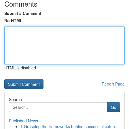
Comments
Submit a Comment
No HTML
HTML is disabled
Report Page
Search
Go
Published News
1
Grasping the frameworks behind successful exten...