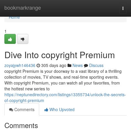
Home
bookmarkrange
Togg
navi
Home
1
Dive Into copyright Premium
zoyajywh146436
305 days ago
News
Discuss
copyright Premium is your doorway to a vast library of a thrilling
collection of movies, TV shows, and real-time sporting events.
With copyright Premium, you can watch all your favorites, from
the hottest new series to
https://neptunedirectory.com/listings13355734/unlock-the-secrets-
of-copyright-premium
Comments
Who Upvoted
Comments