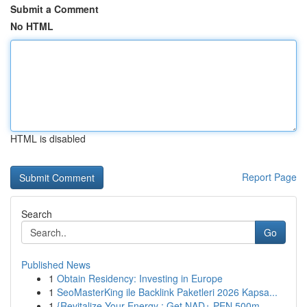
Submit a Comment
No HTML
HTML is disabled
Report Page
Search
Go
Published News
1
Obtain Residency: Investing in Europe
1
SeoMasterKing ile Backlink Paketleri 2026 Kapsa...
1
{Revitalize Your Energy : Get NAD+ PEN 500m...