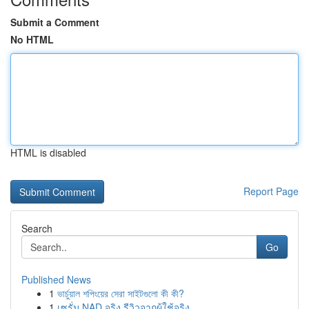
Submit a Comment
No HTML
HTML is disabled
Report Page
Search
Go
Published News
1
ভার্চুয়াল শপিংয়ের সেরা সাইটগুলো কী কী?
1
เซรั่ม NAD จริง รีวิวจากผู้ใช้จริง