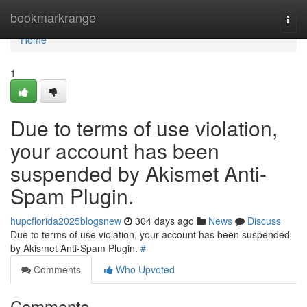
Home
bookmarkrange
Togg
navi
Home
1
Due to terms of use violation,
your account has been
suspended by Akismet Anti-
Spam Plugin.
hupcflorida2025blogsnew
304 days ago
News
Discuss
Due to terms of use violation, your account has been suspended
by Akismet Anti-Spam Plugin.
#
Comments
Who Upvoted
Comments