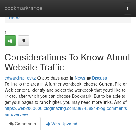
Home
bookmarkrange
Togg
navi
Home
1
Considerations To Know About
Website Traffic
edwardi431oyk2
305 days ago
News
Discuss
To link to the area in A further workbook, choose Current File or
Web content, Identify and select the workbook that you'd like to
link to, after which you can choose Bookmark. But to be able to
get your pages to rank higher, you may need more links. And of
https://web2000000.blogmazing.com/36745694/blog-comments-
an-overview
Comments
Who Upvoted