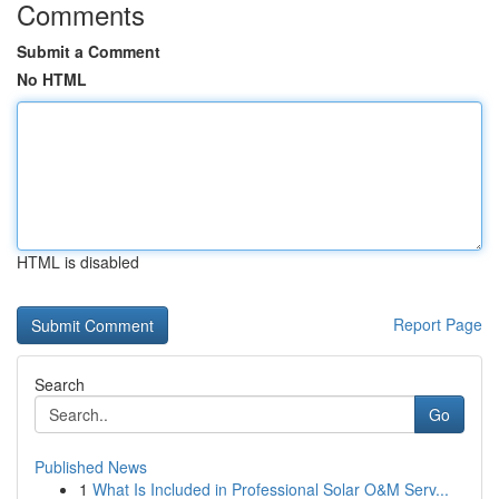
Comments
Submit a Comment
No HTML
HTML is disabled
Report Page
Search
Go
Published News
1
What Is Included in Professional Solar O&M Serv...