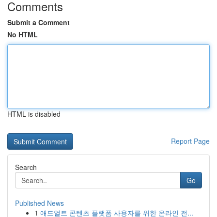
Comments
Submit a Comment
No HTML
HTML is disabled
Report Page
Search
Go
Published News
1
애드얼트 콘텐츠 플랫폼 사용자를 위한 온라인 전...