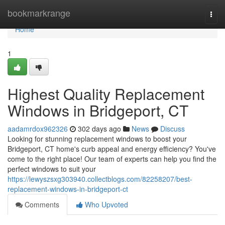
Home
bookmarkrange
Togg
navi
Home
1
Highest Quality Replacement
Windows in Bridgeport, CT
aadamrdox962326
302 days ago
News
Discuss
Looking for stunning replacement windows to boost your
Bridgeport, CT home's curb appeal and energy efficiency? You've
come to the right place! Our team of experts can help you find the
perfect windows to suit your
https://lewyszsxg303940.collectblogs.com/82258207/best-
replacement-windows-in-bridgeport-ct
Comments
Who Upvoted