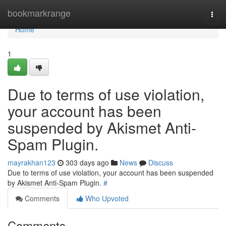
Home
bookmarkrange
Togg
navi
Home
1
Due to terms of use violation,
your account has been
suspended by Akismet Anti-
Spam Plugin.
mayrakhan123
303 days ago
News
Discuss
Due to terms of use violation, your account has been suspended
by Akismet Anti-Spam Plugin.
#
Comments
Who Upvoted
Comments