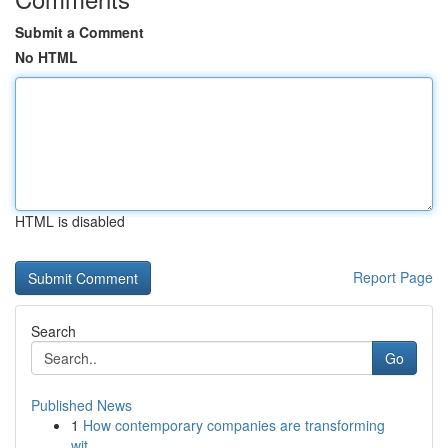
Submit a Comment
No HTML
HTML is disabled
Report Page
Search
Go
Published News
1
How contemporary companies are transforming
wit...