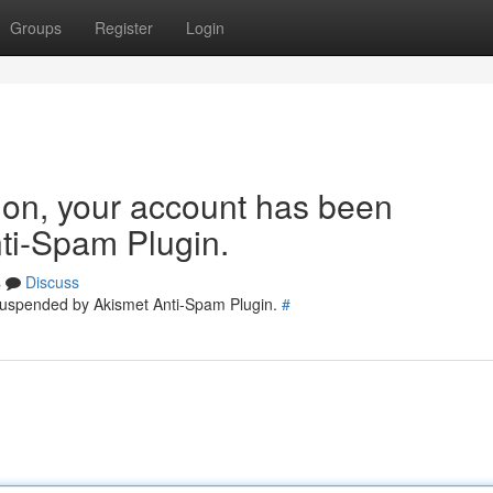
Groups
Register
Login
tion, your account has been
ti-Spam Plugin.
s
Discuss
 suspended by Akismet Anti-Spam Plugin.
#