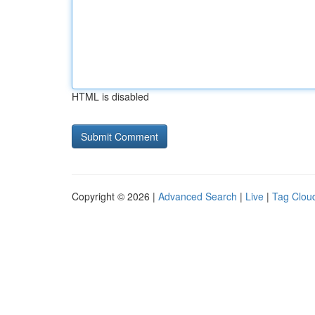
HTML is disabled
Copyright © 2026 |
Advanced Search
|
Live
|
Tag Clou