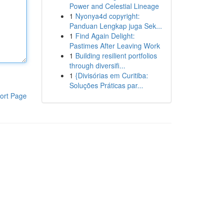
Power and Celestial Lineage
1
Nyonya4d copyright:
Panduan Lengkap juga Sek...
1
Find Again Delight:
Pastimes After Leaving Work
1
Building resilient portfolios
through diversifi...
1
{Divisórias em Curitiba:
Soluções Práticas par...
ort Page