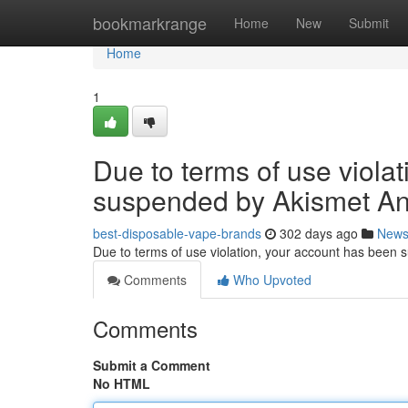
Home
bookmarkrange
Home
New
Submit
Home
1
Due to terms of use viola
suspended by Akismet An
best-disposable-vape-brands
302 days ago
New
Due to terms of use violation, your account has been
Comments
Who Upvoted
Comments
Submit a Comment
No HTML