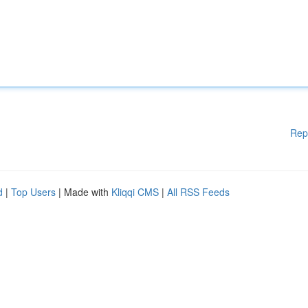
Rep
d
|
Top Users
| Made with
Kliqqi CMS
|
All RSS Feeds