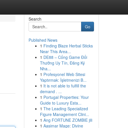
Search
Go
Published News
1
Finding Blaze Herbal Sticks
Near This Area...
1
DE88 – Cổng Game Đổi
Thưởng Uy Tín, Đăng Ký
Nha...
1
Profesyonel Web Sitesi
Yaptırmak: İşletmenizi B...
1
It is not able to fulfill the
demand . ...
1
Portugal Properties: Your
Guide to Luxury Esta...
1
The Leading Specialized
Figure Management Clini...
1
Ang FORTUNE ZOMBIE jili
1
Aasimar Mage: Divine