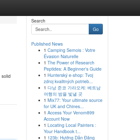
Search
Go
Published News
1
Camping Semois : Votre
Évasion Naturelle
1
The Power of Research
Peptides: A Beginner's Guide
1
Hunterský e-shop: Tvoj
 solid
zdroj kvalitných potrieb...
1
다낭 준코 가라오케: 베트남
여행의 밤을 빛낼 곳
1
Mix77: Your ultimate source
for UK and Chines...
1
Access Your Venom899
Account Now
1
Locating Local Painters :
Your Handbook t...
1
123b: Hướng Dẫn Đăng