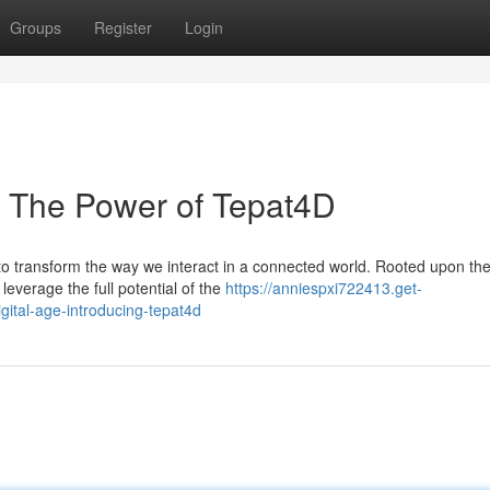
Groups
Register
Login
e: The Power of Tepat4D
o transform the way we interact in a connected world. Rooted upon the
everage the full potential of the
https://anniespxi722413.get-
gital-age-introducing-tepat4d