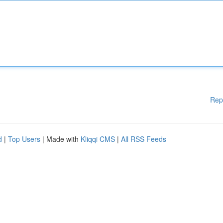
Rep
d
|
Top Users
| Made with
Kliqqi CMS
|
All RSS Feeds