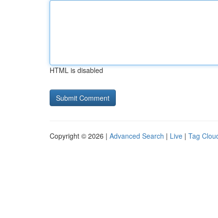
HTML is disabled
Copyright © 2026 |
Advanced Search
|
Live
|
Tag Clou