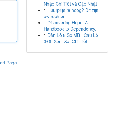
Nhập Chi Tiết và Cập Nhật
1
Huurprijs te hoog? Dit zijn
uw rechten
1
Discovering Hope: A
Handbook to Dependency...
1
Dàn Lô 8 Số MB · Cầu Lô
366: Xem Xét Chi Tiết
ort Page