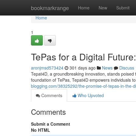
Home
bookmarkrange
Home
New
Submit
Home
1
TePas for a Digital Futur
aronjmsd573424
301 days ago
News
Discuss
Tepat4D, a groundbreaking innovation, stands poised t
foundation of TePas, Tepat4D empowers individuals to l
blogging.com/38325292/the-promise-of-tepas-in-the-di
Comments
Who Upvoted
Comments
Submit a Comment
No HTML