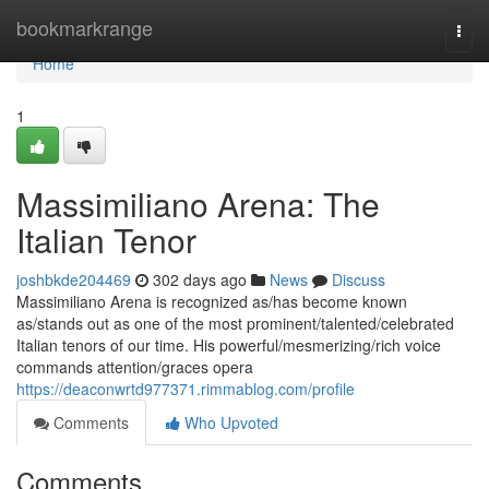
Home
bookmarkrange
Togg
navi
Home
1
Massimiliano Arena: The
Italian Tenor
joshbkde204469
302 days ago
News
Discuss
Massimiliano Arena is recognized as/has become known
as/stands out as one of the most prominent/talented/celebrated
Italian tenors of our time. His powerful/mesmerizing/rich voice
commands attention/graces opera
https://deaconwrtd977371.rimmablog.com/profile
Comments
Who Upvoted
Comments