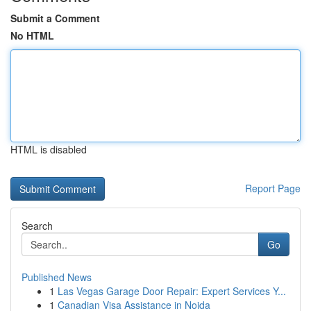
Submit a Comment
No HTML
HTML is disabled
Report Page
Search
Go
Published News
1
Las Vegas Garage Door Repair: Expert Services Y...
1
Canadian Visa Assistance in Noida