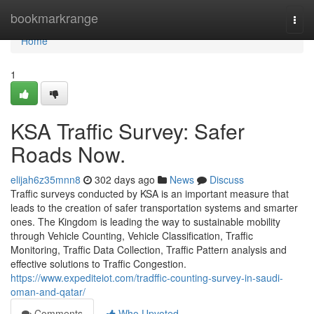
Home
bookmarkrange
Togg
navi
Home
1
KSA Traffic Survey: Safer
Roads Now.
elijah6z35mnn8
302 days ago
News
Discuss
Traffic surveys conducted by KSA is an important measure that
leads to the creation of safer transportation systems and smarter
ones. The Kingdom is leading the way to sustainable mobility
through Vehicle Counting, Vehicle Classification, Traffic
Monitoring, Traffic Data Collection, Traffic Pattern analysis and
effective solutions to Traffic Congestion.
https://www.expediteiot.com/tradffic-counting-survey-in-saudi-
oman-and-qatar/
Comments
Who Upvoted