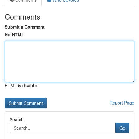
Comments
Submit a Comment
No HTML
HTML is disabled
Report Page
Search
Go