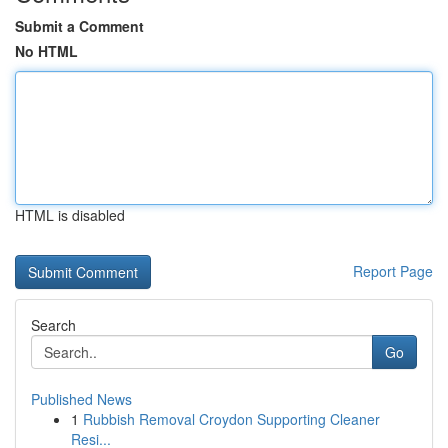
Submit a Comment
No HTML
HTML is disabled
Report Page
Search
Go
Published News
1
Rubbish Removal Croydon Supporting Cleaner
Resi...