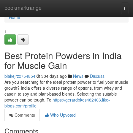
Home
bookmarkrange
Togg
navi
Home
1
Best Protein Powders in India
for Muscle Gain
blakejrzx754854
304 days ago
News
Discuss
Are you searching for the ideal protein powder to fuel your muscle
growth? India offers a diverse range of options, from whey and
casein to soy and plant-based blends. Selecting the suitable
powder can be tough. To
https://gerardbkds482406.like-
blogs.com/profile
Comments
Who Upvoted
Comments