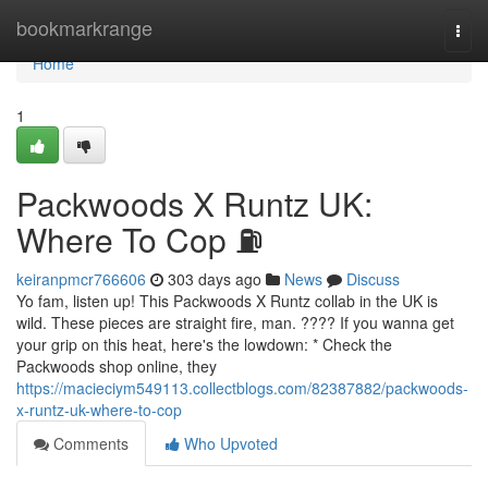
Home
bookmarkrange
Togg
navi
Home
1
Packwoods X Runtz UK:
Where To Cop ⛽
keiranpmcr766606
303 days ago
News
Discuss
Yo fam, listen up! This Packwoods X Runtz collab in the UK is
wild. These pieces are straight fire, man. ???? If you wanna get
your grip on this heat, here's the lowdown: * Check the
Packwoods shop online, they
https://macieciym549113.collectblogs.com/82387882/packwoods-
x-runtz-uk-where-to-cop
Comments
Who Upvoted