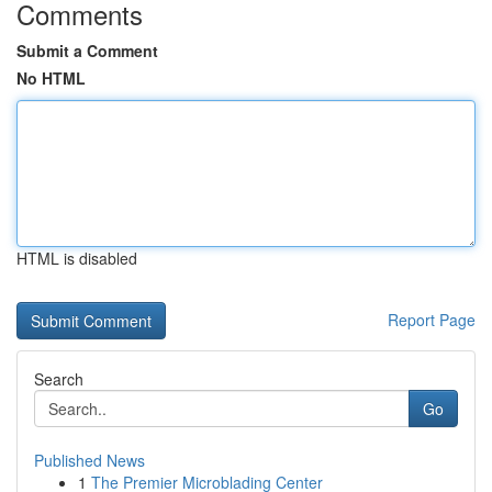
Comments
Submit a Comment
No HTML
HTML is disabled
Report Page
Search
Go
Published News
1
The Premier Microblading Center