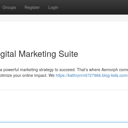
Groups
Register
Login
ital Marketing Suite
d a powerful marketing strategy to succeed. That's where Aemorph come
ptimize your online impact. We
https://kathrynrnit727966.blog-kids.com/