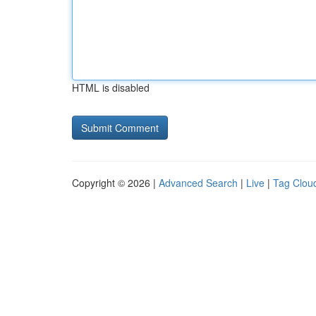
HTML is disabled
Copyright © 2026 |
Advanced Search
|
Live
|
Tag Clou