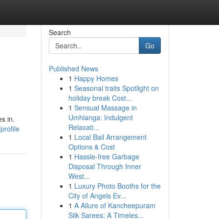
Search
Go
Published News
1
Happy Homes
1
Seasonal traits Spotlight on
holiday break Cost...
1
Sensual Massage in
Umhlanga: Indulgent
s in.
Relaxati...
profile
1
Local Bail Arrangement
Options & Cost
1
Hassle-free Garbage
Disposal Through Inner
West...
1
Luxury Photo Booths for the
City of Angels Ev...
1
A Allure of Kancheepuram
Silk Sarees: A Timeles...