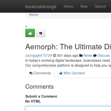
Home
bookmarkrange
Home
New
Submit
Home
1
Aemorph: The Ultimate Dig
zayngygk470729
301 days ago
News
Discuss
In today's evolving digital landscape, businesses nee
Our comprehensive platform is designed to help you o
Comments
Who Upvoted
Comments
Submit a Comment
No HTML