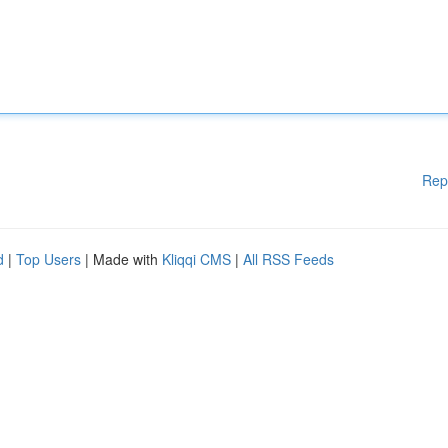
Rep
d
|
Top Users
| Made with
Kliqqi CMS
|
All RSS Feeds