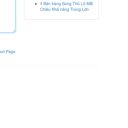
1
Bán hàng Song Thủ Lô MB:
Chiêu Khả năng Trúng Lớn
ort Page