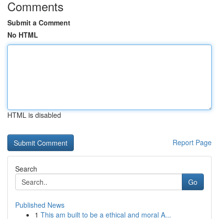
Comments
Submit a Comment
No HTML
HTML is disabled
Report Page
Search
Go
Published News
1
This am built to be a ethical and moral A...