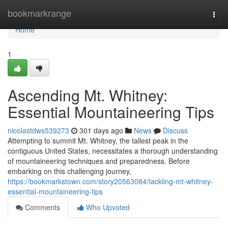
Home
bookmarkrange
Togg
navi
Home
1
Ascending Mt. Whitney:
Essential Mountaineering Tips
nicolastdws539273
301 days ago
News
Discuss
Attempting to summit Mt. Whitney, the tallest peak in the
contiguous United States, necessitates a thorough understanding
of mountaineering techniques and preparedness. Before
embarking on this challenging journey,
https://bookmarkstown.com/story20563084/tackling-mt-whitney-
essential-mountaineering-tips
Comments
Who Upvoted