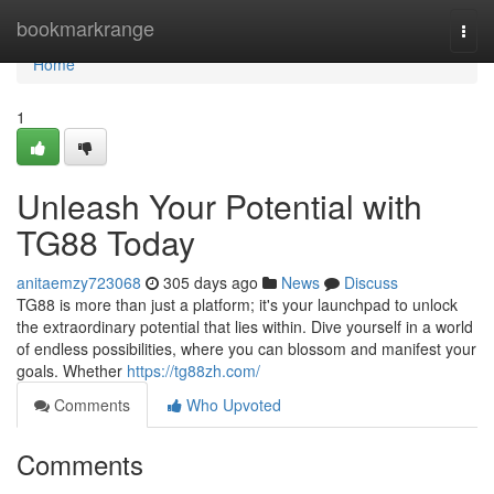
Home
bookmarkrange
Togg
navi
Home
1
Unleash Your Potential with
TG88 Today
anitaemzy723068
305 days ago
News
Discuss
TG88 is more than just a platform; it's your launchpad to unlock
the extraordinary potential that lies within. Dive yourself in a world
of endless possibilities, where you can blossom and manifest your
goals. Whether
https://tg88zh.com/
Comments
Who Upvoted
Comments