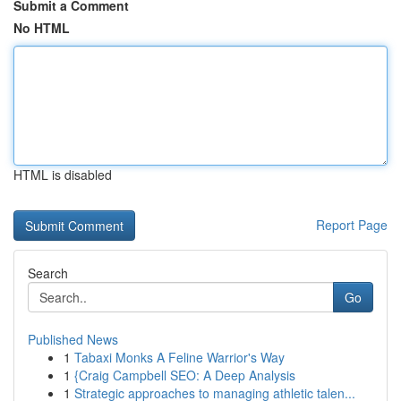
Submit a Comment
No HTML
HTML is disabled
Report Page
Search
Go
Published News
1
Tabaxi Monks A Feline Warrior's Way
1
{Craig Campbell SEO: A Deep Analysis
1
Strategic approaches to managing athletic talen...