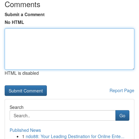
Comments
Submit a Comment
No HTML
HTML is disabled
Report Page
Search
Go
Published News
1
ndo88: Your Leading Destination for Online Ente...