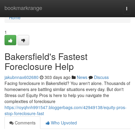
Home
bookmarkrange
Togg
navi
Home
1
Bakersfield's Fastest
Foreclosure Help
jakubnnax602680
303 days ago
News
Discuss
Facing foreclosure in Bakersfield? You aren't alone. Thousands of
homeowners are battling similar situations every day. But don't
Stress out! Equity Pros is here to help you navigate the
complexities of foreclosure
https://royqhnh991547.bloggerbags.com/42949138/equity-pros-
stop-foreclosure-fast
Comments
Who Upvoted