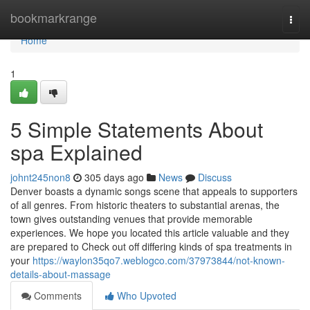
Home
bookmarkrange
Togg
navi
Home
1
5 Simple Statements About
spa Explained
johnt245non8
305 days ago
News
Discuss
Denver boasts a dynamic songs scene that appeals to supporters
of all genres. From historic theaters to substantial arenas, the
town gives outstanding venues that provide memorable
experiences. We hope you located this article valuable and they
are prepared to Check out off differing kinds of spa treatments in
your
https://waylon35qo7.weblogco.com/37973844/not-known-
details-about-massage
Comments
Who Upvoted