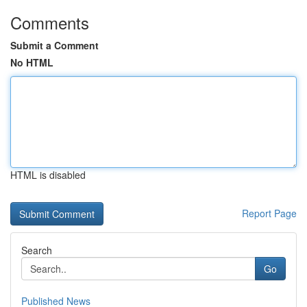
Comments
Submit a Comment
No HTML
HTML is disabled
Report Page
Search
Go
Published News