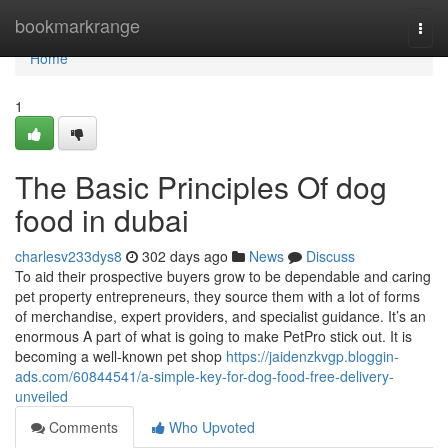
Home
bookmarkrange
Togg
navi
Home
1
The Basic Principles Of dog
food in dubai
charlesv233dys8
302 days ago
News
Discuss
To aid their prospective buyers grow to be dependable and caring
pet property entrepreneurs, they source them with a lot of forms
of merchandise, expert providers, and specialist guidance. It’s an
enormous A part of what is going to make PetPro stick out. It is
becoming a well-known pet shop
https://jaidenzkvgp.bloggin-
ads.com/60844541/a-simple-key-for-dog-food-free-delivery-
unveiled
Comments
Who Upvoted