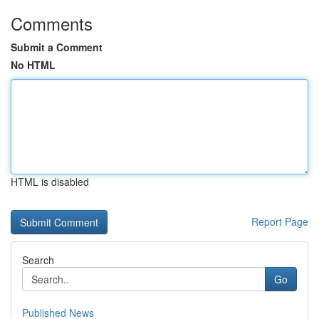
Comments
Submit a Comment
No HTML
HTML is disabled
Report Page
Search
Go
Published News