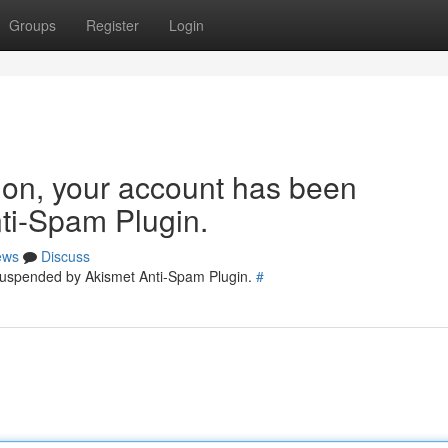
Groups
Register
Login
tion, your account has been
ti-Spam Plugin.
ews
Discuss
 suspended by Akismet Anti-Spam Plugin.
#