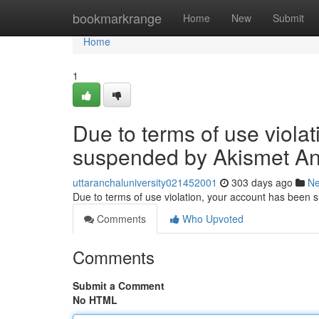
Home
bookmarkrange
Home
New
Submit
Home
1
Due to terms of use viola
suspended by Akismet An
uttaranchaluniversity021452001
303 days ago
N
Due to terms of use violation, your account has been
Comments
Who Upvoted
Comments
Submit a Comment
No HTML