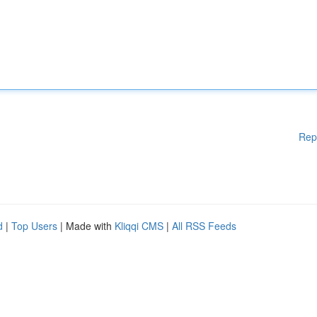
Rep
d
|
Top Users
| Made with
Kliqqi CMS
|
All RSS Feeds