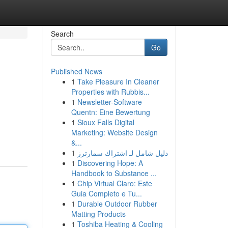
Search
Go
Published News
1
Take Pleasure In Cleaner
Properties with Rubbis...
1
Newsletter-Software
Quentn: Eine Bewertung
1
Sioux Falls Digital
Marketing: Website Design
&...
1
دليل شامل لـ اشتراك سمارترز
1
Discovering Hope: A
Handbook to Substance ...
1
Chip Virtual Claro: Este
Guia Completo e Tu...
1
Durable Outdoor Rubber
Matting Products
1
Toshiba Heating & Cooling