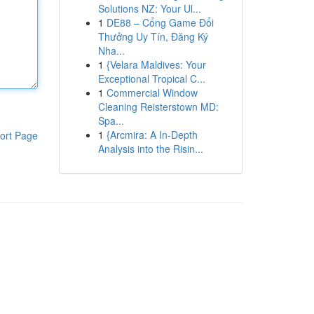
Solutions NZ: Your Ul...
1
DE88 – Cổng Game Đổi
Thưởng Uy Tín, Đăng Ký
Nha...
1
{Velara Maldives: Your
Exceptional Tropical C...
1
Commercial Window
Cleaning Reisterstown MD:
Spa...
1
{Arcmira: A In-Depth
ort Page
Analysis into the Risin...