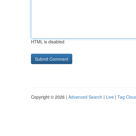
HTML is disabled
Copyright © 2026 |
Advanced Search
|
Live
|
Tag Clou