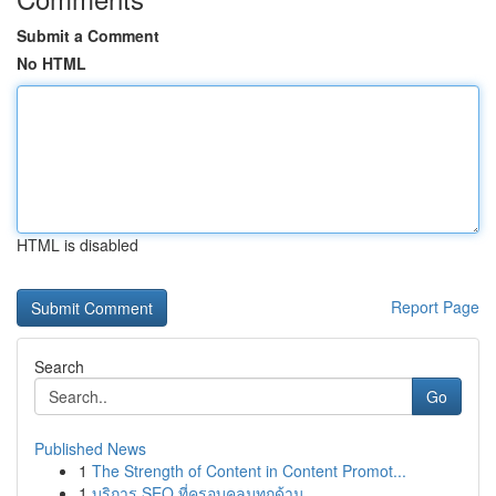
Submit a Comment
No HTML
HTML is disabled
Report Page
Search
Go
Published News
1
The Strength of Content in Content Promot...
1
บริการ SEO ที่ครอบคลุมทุกด้าน