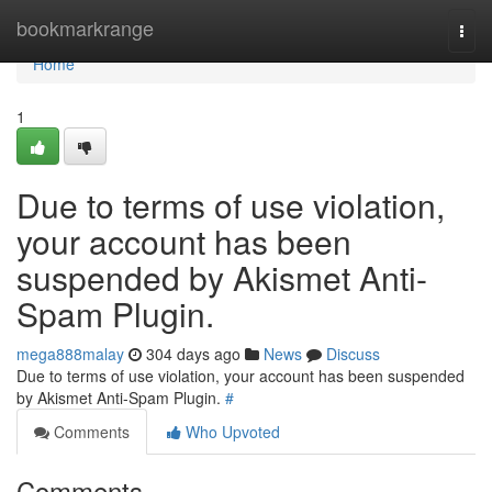
Home
bookmarkrange
Togg
navi
Home
1
Due to terms of use violation,
your account has been
suspended by Akismet Anti-
Spam Plugin.
mega888malay
304 days ago
News
Discuss
Due to terms of use violation, your account has been suspended
by Akismet Anti-Spam Plugin.
#
Comments
Who Upvoted
Comments