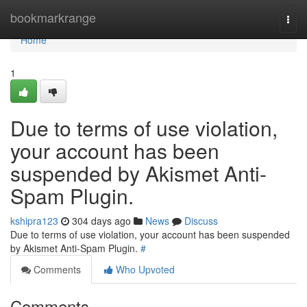
Home
bookmarkrange
Togg
navi
Home
1
Due to terms of use violation,
your account has been
suspended by Akismet Anti-
Spam Plugin.
kshipra123
304 days ago
News
Discuss
Due to terms of use violation, your account has been suspended
by Akismet Anti-Spam Plugin.
#
Comments
Who Upvoted
Comments