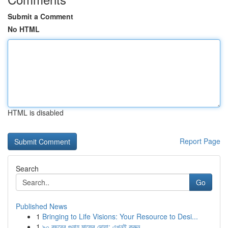
Submit a Comment
No HTML
HTML is disabled
Report Page
Search
Go
Published News
1
Bringing to Life Visions: Your Resource to Desi...
1
৯০ বছরের গুনাহ মাফের দোয়া: এখনই করুন