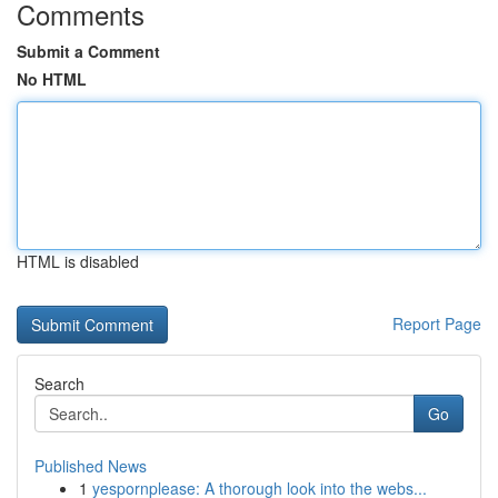
Comments
Submit a Comment
No HTML
HTML is disabled
Report Page
Search
Go
Published News
1
yespornplease: A thorough look into the webs...