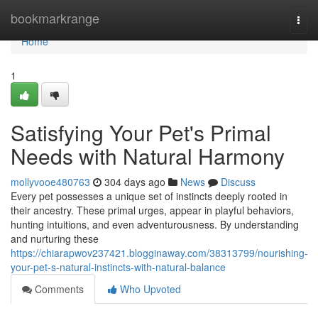
Home
bookmarkrange
Togg
navi
Home
1
Satisfying Your Pet's Primal
Needs with Natural Harmony
mollyvooe480763
304 days ago
News
Discuss
Every pet possesses a unique set of instincts deeply rooted in
their ancestry. These primal urges, appear in playful behaviors,
hunting intuitions, and even adventurousness. By understanding
and nurturing these
https://chiarapwov237421.blogginaway.com/38313799/nourishing-
your-pet-s-natural-instincts-with-natural-balance
Comments
Who Upvoted