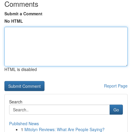
Comments
Submit a Comment
No HTML
HTML is disabled
Report Page
Search
Go
Published News
1
Mitolyn Reviews: What Are People Saying?