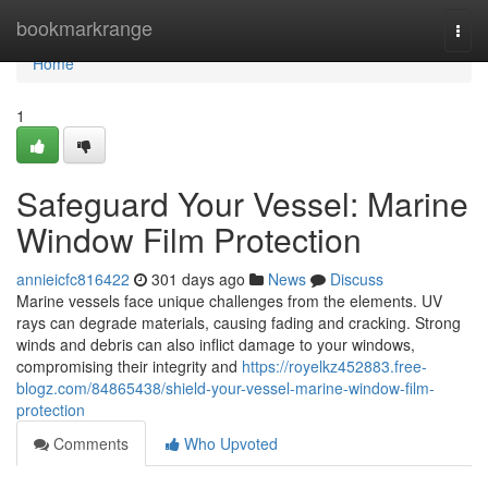
Home
bookmarkrange
Togg
navi
Home
1
Safeguard Your Vessel: Marine
Window Film Protection
annieicfc816422
301 days ago
News
Discuss
Marine vessels face unique challenges from the elements. UV
rays can degrade materials, causing fading and cracking. Strong
winds and debris can also inflict damage to your windows,
compromising their integrity and
https://royelkz452883.free-
blogz.com/84865438/shield-your-vessel-marine-window-film-
protection
Comments
Who Upvoted