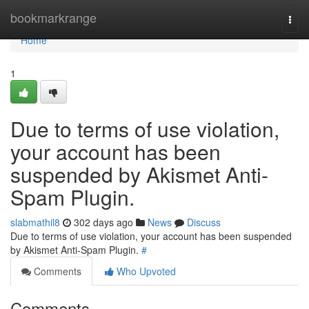
Home
bookmarkrange
Togg
navi
Home
1
Due to terms of use violation,
your account has been
suspended by Akismet Anti-
Spam Plugin.
slabmathil8
302 days ago
News
Discuss
Due to terms of use violation, your account has been suspended
by Akismet Anti-Spam Plugin.
#
Comments
Who Upvoted
Comments