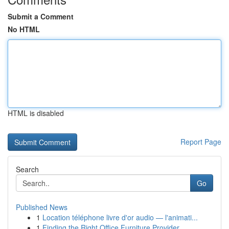
Submit a Comment
No HTML
HTML is disabled
Report Page
Search
Go
Published News
1
Location téléphone livre d'or audio — l'animati...
1
Finding the Right Office Furniture Provider...