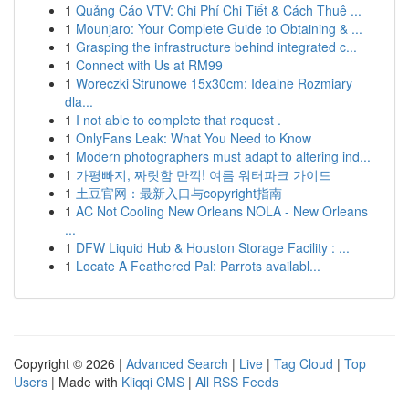
1
Quảng Cáo VTV: Chi Phí Chi Tiết & Cách Thuê ...
1
Mounjaro: Your Complete Guide to Obtaining & ...
1
Grasping the infrastructure behind integrated c...
1
Connect with Us at RM99
1
Woreczki Strunowe 15x30cm: Idealne Rozmiary
dla...
1
I not able to complete that request .
1
OnlyFans Leak: What You Need to Know
1
Modern photographers must adapt to altering ind...
1
가평빠지, 짜릿함 만끽! 여름 워터파크 가이드
1
土豆官网：最新入口与copyright指南
1
AC Not Cooling New Orleans NOLA - New Orleans
...
1
DFW Liquid Hub & Houston Storage Facility : ...
1
Locate A Feathered Pal: Parrots availabl...
Copyright © 2026 |
Advanced Search
|
Live
|
Tag Cloud
|
Top
Users
| Made with
Kliqqi CMS
|
All RSS Feeds