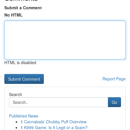
Submit a Comment
No HTML
HTML is disabled
Report Page
Search
Go
Published News
1
Cannabals' Chubby Puff Overview
1
K999 Game: Is It Legit or a Scam?