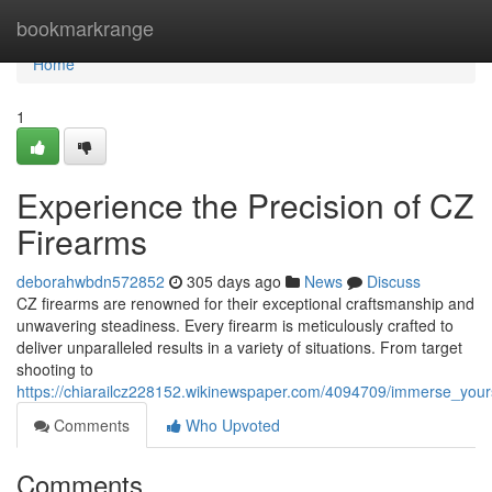
Home
bookmarkrange
Home
1
Experience the Precision of CZ
Firearms
deborahwbdn572852
305 days ago
News
Discuss
CZ firearms are renowned for their exceptional craftsmanship and
unwavering steadiness. Every firearm is meticulously crafted to
deliver unparalleled results in a variety of situations. From target
shooting to
https://chiarailcz228152.wikinewspaper.com/4094709/immerse_yours
Comments
Who Upvoted
Comments