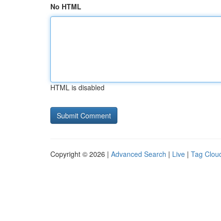
No HTML
HTML is disabled
Copyright © 2026 |
Advanced Search
|
Live
|
Tag Clou