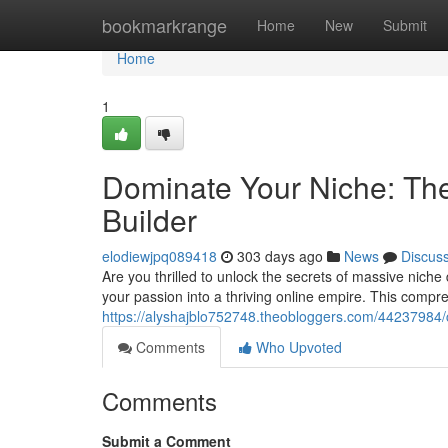
Home
bookmarkrange
Home
New
Submit
Home
1
Dominate Your Niche: The
Builder
elodiewjpq089418
303 days ago
News
Discus
Are you thrilled to unlock the secrets of massive niche
your passion into a thriving online empire. This compr
https://alyshajblo752748.theobloggers.com/44237984/c
Comments
Who Upvoted
Comments
Submit a Comment