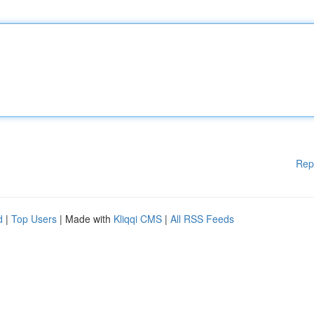
Rep
d
|
Top Users
| Made with
Kliqqi CMS
|
All RSS Feeds