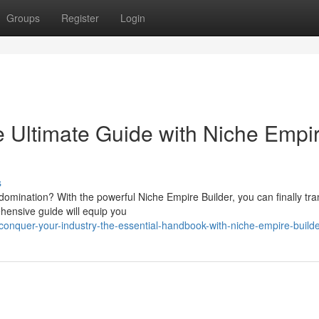
Groups
Register
Login
 Ultimate Guide with Niche Empi
s
 domination? With the powerful Niche Empire Builder, you can finally tr
ehensive guide will equip you
onquer-your-industry-the-essential-handbook-with-niche-empire-build