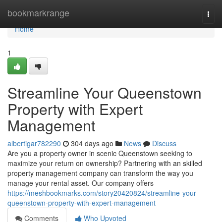
Home
bookmarkrange
Togg
navi
Home
1
Streamline Your Queenstown
Property with Expert
Management
albertigar782290
304 days ago
News
Discuss
Are you a property owner in scenic Queenstown seeking to
maximize your return on ownership? Partnering with an skilled
property management company can transform the way you
manage your rental asset. Our company offers
https://meshbookmarks.com/story20420824/streamline-your-
queenstown-property-with-expert-management
Comments
Who Upvoted