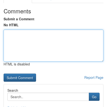
Comments
Submit a Comment
No HTML
HTML is disabled
Report Page
Search
Go