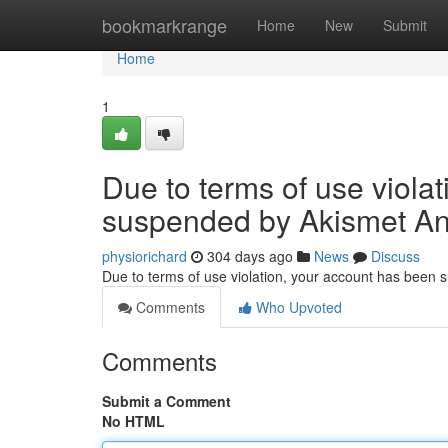
Home
bookmarkrange
Home
New
Submit
Home
1
Due to terms of use viola
suspended by Akismet An
physiorichard
304 days ago
News
Discuss
Due to terms of use violation, your account has been
Comments
Who Upvoted
Comments
Submit a Comment
No HTML