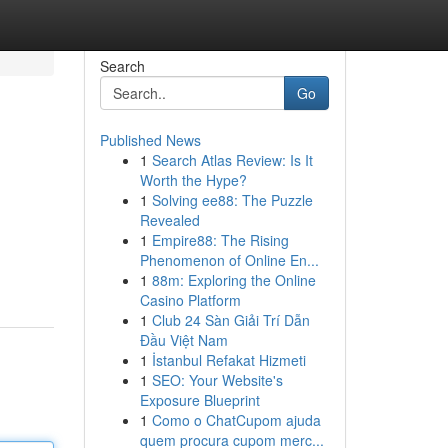
Search
Go
Published News
1
Search Atlas Review: Is It
Worth the Hype?
1
Solving ee88: The Puzzle
Revealed
1
Empire88: The Rising
Phenomenon of Online En...
1
88m: Exploring the Online
Casino Platform
1
Club 24 Sàn Giải Trí Dẫn
Đầu Việt Nam
1
İstanbul Refakat Hizmeti
1
SEO: Your Website's
Exposure Blueprint
1
Como o ChatCupom ajuda
quem procura cupom merc...