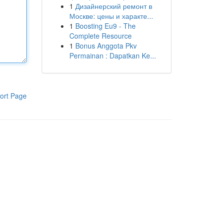
1
Дизайнерский ремонт в
Москве: цены и характе...
1
Boosting Eu9 - The
Complete Resource
1
Bonus Anggota Pkv
Permainan : Dapatkan Ke...
ort Page