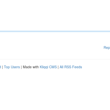
Rep
d
|
Top Users
| Made with
Kliqqi CMS
|
All RSS Feeds