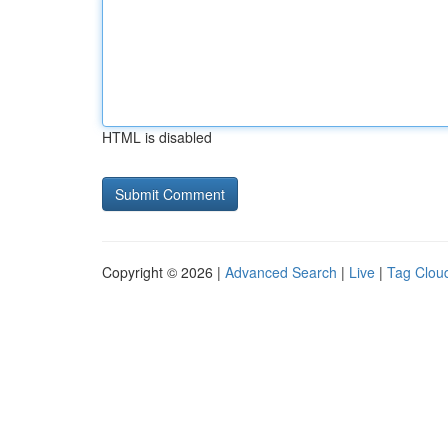
HTML is disabled
Copyright © 2026 |
Advanced Search
|
Live
|
Tag Clou