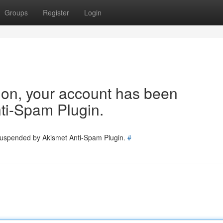
Groups
Register
Login
tion, your account has been
ti-Spam Plugin.
 suspended by Akismet Anti-Spam Plugin.
#