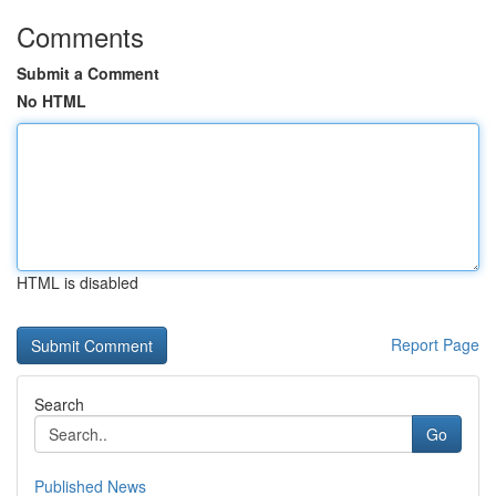
Comments
Submit a Comment
No HTML
HTML is disabled
Report Page
Search
Go
Published News