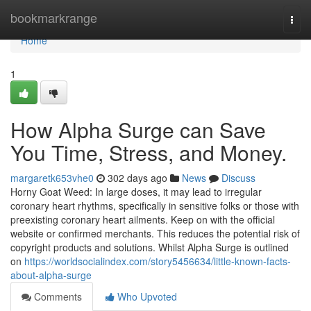
Home
bookmarkrange
Togg
navi
Home
1
How Alpha Surge can Save
You Time, Stress, and Money.
margaretk653vhe0
302 days ago
News
Discuss
Horny Goat Weed: In large doses, it may lead to irregular
coronary heart rhythms, specifically in sensitive folks or those with
preexisting coronary heart ailments. Keep on with the official
website or confirmed merchants. This reduces the potential risk of
copyright products and solutions. Whilst Alpha Surge is outlined
on
https://worldsocialindex.com/story5456634/little-known-facts-
about-alpha-surge
Comments
Who Upvoted