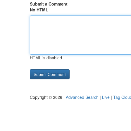
Submit a Comment
No HTML
HTML is disabled
Copyright © 2026 |
Advanced Search
|
Live
|
Tag Clou