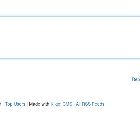
Rep
d
|
Top Users
| Made with
Kliqqi CMS
|
All RSS Feeds