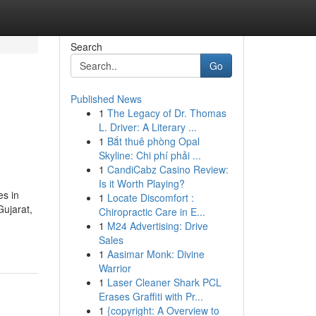
Search
Go
Published News
1
The Legacy of Dr. Thomas
L. Driver: A Literary ...
1
Bắt thuê phòng Opal
Skyline: Chi phí phải ...
1
CandiCabz Casino Review:
Is it Worth Playing?
es in
1
Locate Discomfort :
Gujarat,
Chiropractic Care in E...
1
M24 Advertising: Drive
Sales
1
Aasimar Monk: Divine
Warrior
1
Laser Cleaner Shark PCL
Erases Graffiti with Pr...
1
{copyright: A Overview to