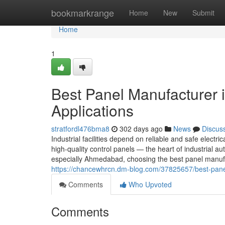
Home
bookmarkrange
Home
New
Submit
Home
1
Best Panel Manufacturer 
Applications
stratfordl476bma8
302 days ago
News
Discus
Industrial facilities depend on reliable and safe electric
high-quality control panels — the heart of industrial
especially Ahmedabad, choosing the best panel manufa
https://chancewhrcn.dm-blog.com/37825657/best-panel
Comments
Who Upvoted
Comments