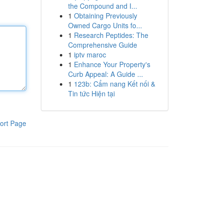
the Compound and I...
1
Obtaining Previously
Owned Cargo Units fo...
1
Research Peptides: The
Comprehensive Guide
1
iptv maroc
1
Enhance Your Property's
Curb Appeal: A Guide ...
1
123b: Cẩm nang Kết nối &
Tin tức Hiện tại
ort Page