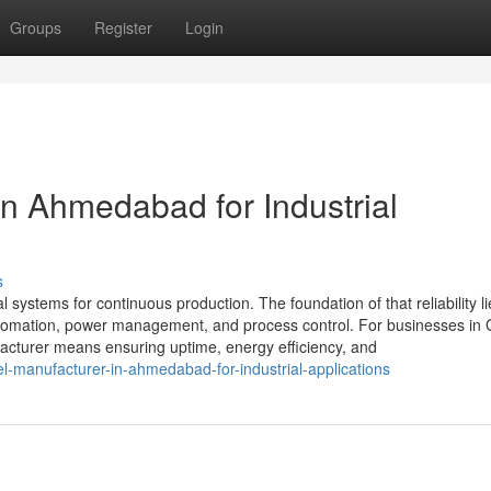
Groups
Register
Login
in Ahmedabad for Industrial
s
al systems for continuous production. The foundation of that reliability li
 automation, power management, and process control. For businesses in 
cturer means ensuring uptime, energy efficiency, and
-manufacturer-in-ahmedabad-for-industrial-applications