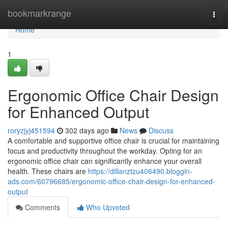
Home
bookmarkrange
Togg
navi
Home
1
Ergonomic Office Chair Design
for Enhanced Output
roryzjyj451594
302 days ago
News
Discuss
A comfortable and supportive office chair is crucial for maintaining
focus and productivity throughout the workday. Opting for an
ergonomic office chair can significantly enhance your overall
health. These chairs are
https://dillanztzu406490.bloggin-
ads.com/60796685/ergonomic-office-chair-design-for-enhanced-
output
Comments
Who Upvoted