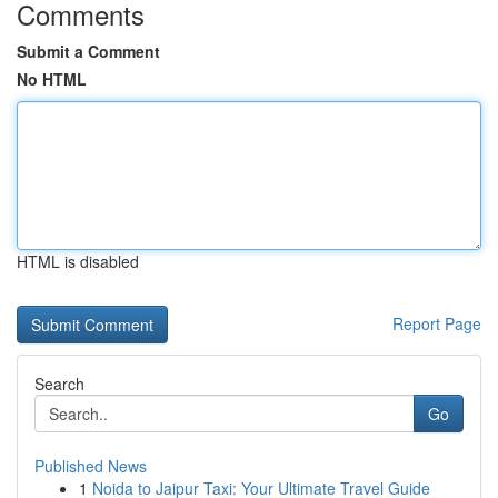
Comments
Submit a Comment
No HTML
HTML is disabled
Report Page
Search
Go
Published News
1
Noida to Jaipur Taxi: Your Ultimate Travel Guide