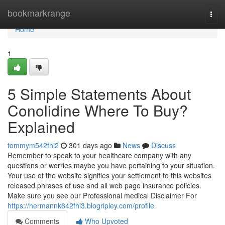
Home
bookmarkrange
Togg
navi
Home
1
5 Simple Statements About
Conolidine Where To Buy?
Explained
tommym542fhi2
301 days ago
News
Discuss
Remember to speak to your healthcare company with any
questions or worries maybe you have pertaining to your situation.
Your use of the website signifies your settlement to this websites
released phrases of use and all web page insurance policies.
Make sure you see our Professional medical Disclaimer For
https://hermannk642fhi3.blogripley.com/profile
Comments
Who Upvoted