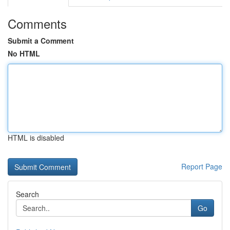
Comments
Submit a Comment
No HTML
HTML is disabled
Report Page
Search
Go