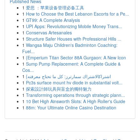
Published News
1
爱思 ：苹果设备管理必备工具
1
How to Choose the Best Lebanon Escorts for a Pe...
1
GT99: A Complete Analysis
1
UPI Apps: Revolutionizing Mobile Money Trans...
1
Conservas Artesanales
1
Structure Safer Houses with Professional Hills ...
1
Wangsa Maju Children's Badminton Coaching:
Fuel...
1
{Emperium Titan Sector 88A Gurgaon: A New Icon
1
Sump Pump Replacement: A Complete Guide &
Cos...
1
{اشتراكالاشتراك سمارترز: كل ما تحتاج معرفته
1
Pc3s surface mount hv diode in substantial volt...
1
探索設計師玩具與盲盒的獨特魅力
1
Transforming operations through strategic plann...
1
10 Bet High Ainsworth Slots: A High Roller's Guide
1
88m: Your Ultimate Online Casino Destination