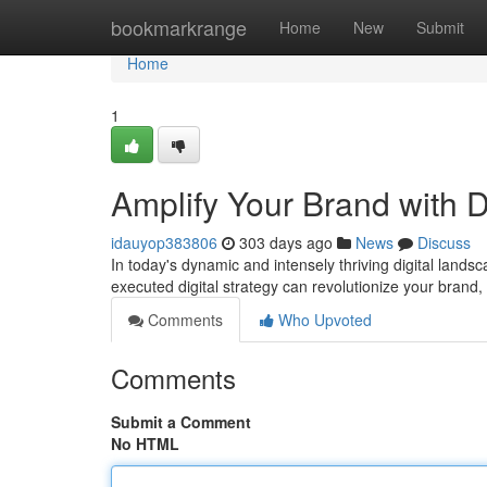
Home
bookmarkrange
Home
New
Submit
Home
1
Amplify Your Brand with D
idauyop383806
303 days ago
News
Discuss
In today's dynamic and intensely thriving digital landsc
executed digital strategy can revolutionize your brand, bo
Comments
Who Upvoted
Comments
Submit a Comment
No HTML