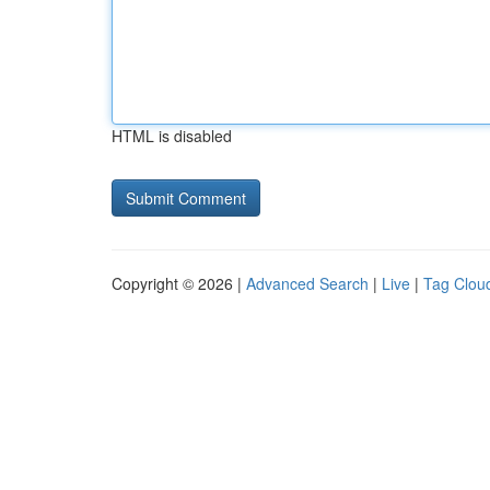
HTML is disabled
Copyright © 2026 |
Advanced Search
|
Live
|
Tag Clou