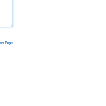
ort Page