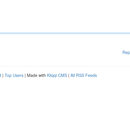
Rep
d
|
Top Users
| Made with
Kliqqi CMS
|
All RSS Feeds