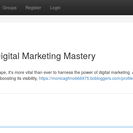
Groups
Register
Login
igital Marketing Mastery
ape, it's more vital than ever to harness the power of digital marketing. 
osting its visibility,
https://monicagfmo666975.bcbloggers.com/profile