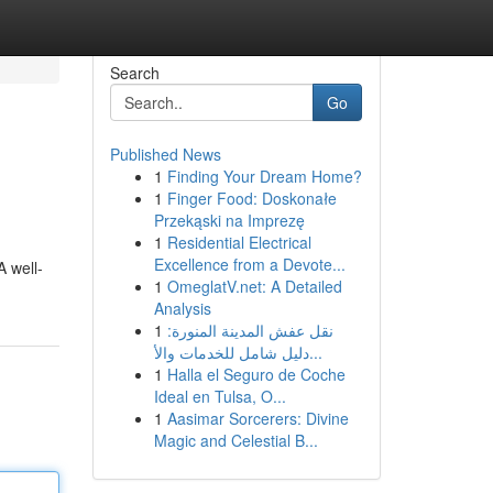
Search
Go
Published News
1
Finding Your Dream Home?
1
Finger Food: Doskonałe
Przekąski na Imprezę
1
Residential Electrical
Excellence from a Devote...
A well-
1
OmeglatV.net: A Detailed
Analysis
1
نقل عفش المدينة المنورة:
دليل شامل للخدمات والأ...
1
Halla el Seguro de Coche
Ideal en Tulsa, O...
1
Aasimar Sorcerers: Divine
Magic and Celestial B...